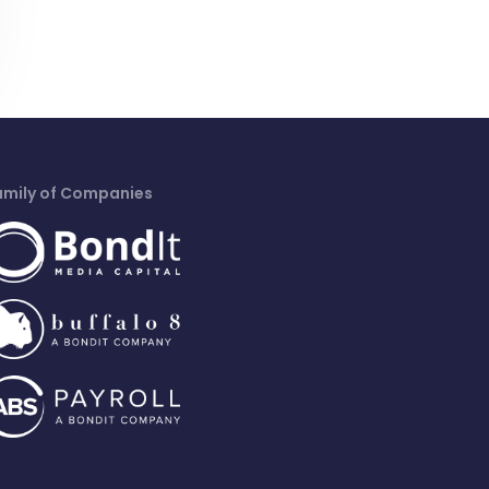
amily of Companies