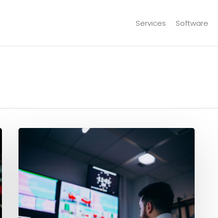
Services
Software
Real-
Time
Control:
ABS
Production
Accounting
Software
Explained