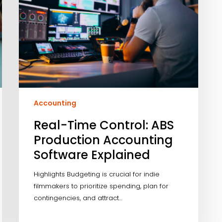
Accounting
Real-Time Control: ABS
Production Accounting
Software Explained
Highlights Budgeting is crucial for indie
filmmakers to prioritize spending, plan for
contingencies, and attract…