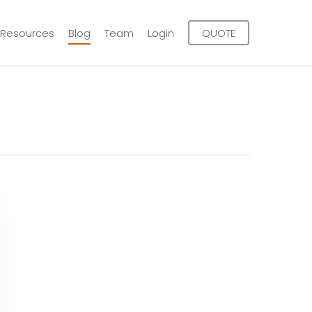
Resources
Blog
Team
Login
QUOTE