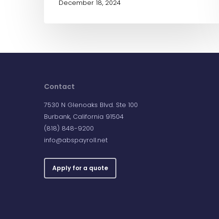
December 18, 2024
Contact
7530 N Glenoaks Blvd. Ste 100
Burbank, California 91504
(818) 848-9200
info@abspayroll.net
Apply for a quote