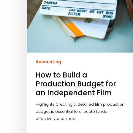
Independent
Film
Accounting
How to Build a
Production Budget for
an Independent Film
Highlights Creating a detailed film production
budget is essential to allocate funds
effectively and keep…