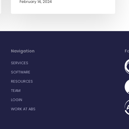
February 14, 2024
Navigation
F
SERVICES
SOFTWARE
RESOURCES
TEAM
LOGIN
WORK AT ABS