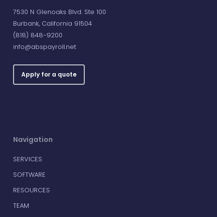
7530 N Glenoaks Blvd. Ste 100
Burbank, California 91504
(818) 848-9200
info@abspayroll.net
Apply for a quote
Navigation
SERVICES
SOFTWARE
RESOURCES
TEAM