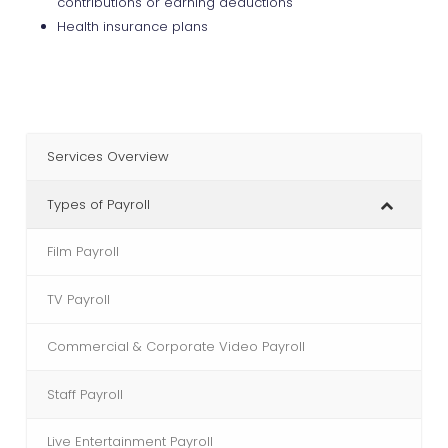
contributions or earning deductions
Health insurance plans
Services Overview
Types of Payroll
Film Payroll
TV Payroll
Commercial & Corporate Video Payroll
Staff Payroll
Live Entertainment Payroll