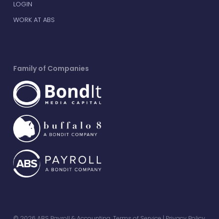
LOGIN
WORK AT ABS
Family of Companies
© 2026 ABS Payroll & Accounting.
Terms of Service
|
Privacy Policy