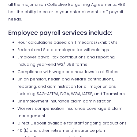
all the major union Collective Bargaining Agreements, ABS
has the ability to cater to your entertainment staff payroll
needs.
Employee payroll services include:
Hour calculations based on Timecards/Exhibit G’s
Federal and State employee tax withholdings
Employer payroll tax contributions and reporting—
including year-end W2/1099 forms
Compliance with wage and hour laws in all States
Union pension, health and welfare contributions,
reporting, and administration for all major unions
including SAG-AFTRA, DGA, WGA, IATSE, and Teamsters
Unemployment insurance claim administration
Workers compensation insurance coverage & claim
management
Direct Deposit available for staff/ongoing productions
401(k) and other retirement/ insurance plan