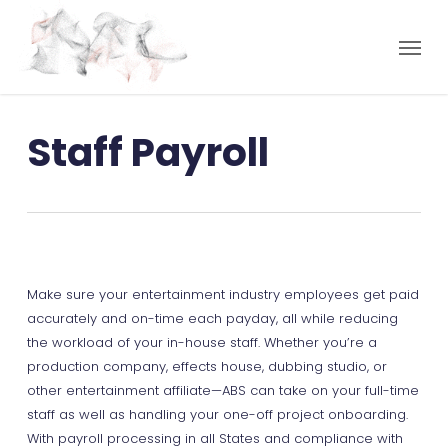
Staff Payroll
Make sure your entertainment industry employees get paid
accurately and on-time each payday, all while reducing
the workload of your in-house staff. Whether you’re a
production company, effects house, dubbing studio, or
other entertainment affiliate—ABS can take on your full-time
staff as well as handling your one-off project onboarding.
With payroll processing in all States and compliance with