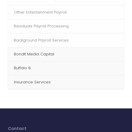
Other Entertainment Payroll
Residuals Payroll Processing
Background Payroll Services
BondIt Media Capital
Buffalo 8
Insurance Services
Contact