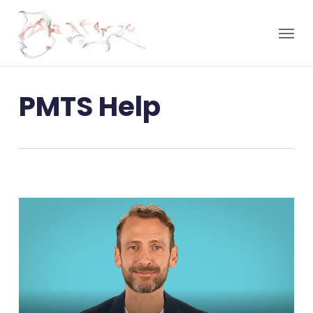
PMTS Help