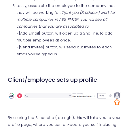
Lastly, associate the employee to the company that
they will be working for.
Tip: If you (Producer) work for
multiple companies in ABS: PMTS®, you will see all
companies that you are associated to.
• [Add Email] button, will open up a 2nd line, to add
multiple employees at once.
• [Send Invites] button, will send out invites to each
email you’ve typed in.
Client/Employee sets up profile
By clicking the Silhouette (top right), this will take you to your
profile page, where you can on-board yourself, including