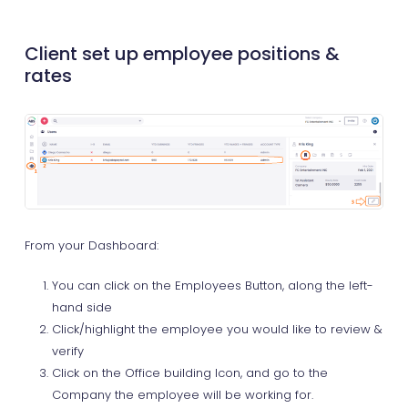
Client set up employee positions &
rates
From your Dashboard:
You can click on the Employees Button, along the left-
hand side
Click/highlight the employee you would like to review &
verify
Click on the Office building Icon, and go to the
Company the employee will be working for.