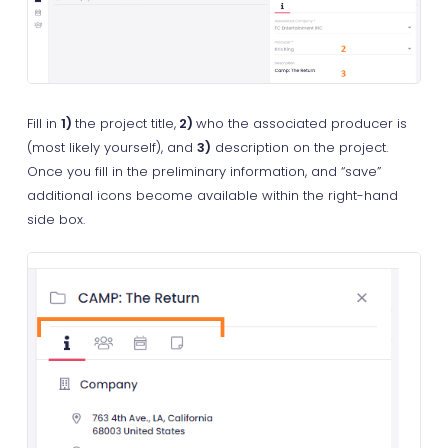
Fill in
1)
the project title,
2)
who the associated producer is
(most likely yourself), and
3)
description on the project.
Once you fill in the preliminary information, and “save”
additional icons become available within the right-hand
side box.