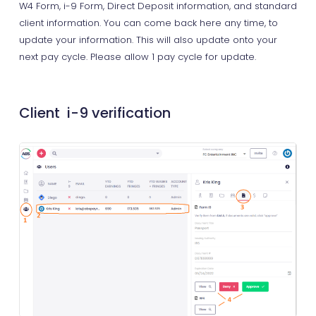
W4 Form, i-9 Form, Direct Deposit information, and standard
client information. You can come back here any time, to
update your information. This will also update onto your
next pay cycle. Please allow 1 pay cycle for update.
Client i-9 verification