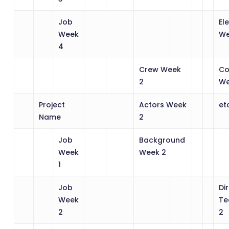
Job
El
Week
We
4
Crew Week
Co
2
We
Project
Actors Week
et
Name
2
Job
Background
Week
Week 2
1
Job
Di
Week
Te
2
2