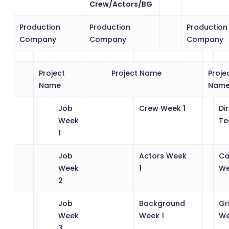
Crew/Actors/BG
Production
Production
Production
Company
Company
Company
Project
Project Name
Proje
Name
Nam
Job
Crew Week 1
Di
Week
Te
1
Job
Actors Week
Ca
Week
1
We
2
Job
Background
Gr
Week
Week 1
We
3