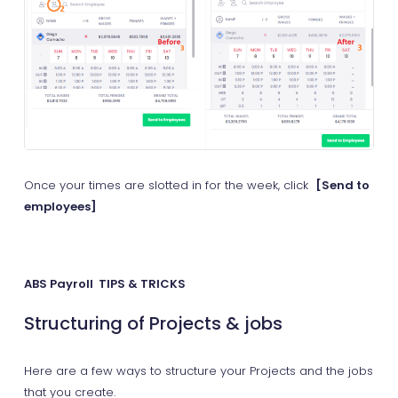
Once your times are slotted in for the week, click
[Send to
employees]
ABS Payroll TIPS & TRICKS
Structuring of Projects & jobs
Here are a few ways to structure your Projects and the jobs
that you create.