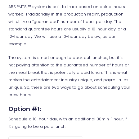
ABS:PMTS ™ system is built to track based on actual hours
worked. Traditionally in the production realm, production
will utilize a “guaranteed” number of hours per day. The
standard guarantee hours are usually a 10-hour day, or a
12-hour day. We will use a 10-hour day below, as our
example.
The system is smart enough to back out lunches, but it is
not paying attention to the guaranteed number of hours or
the meal break that is potentially a paid lunch. This is what
makes the entertainment industry unique, and payroll rules
unique. So, there are two ways to go about scheduling your
crew hours.
Option #1:
Schedule a 10-hour day, with an additional 30min-1 hour, if
it’s going to be a paid lunch.