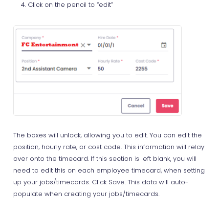
Click on the pencil to “edit”
The boxes will unlock, allowing you to edit. You can edit the
position, hourly rate, or cost code. This information will relay
over onto the timecard. If this section is left blank, you will
need to edit this on each employee timecard, when setting
up your jobs/timecards. Click Save. This data will auto-
populate when creating your jobs/timecards.