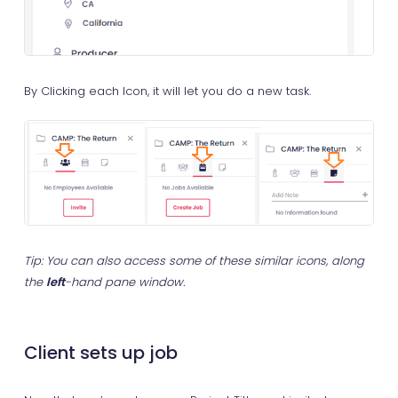
By Clicking each Icon, it will let you do a new task.
Tip: You can also access some of these similar icons, along
the
left
-hand pane window.
Client sets up job