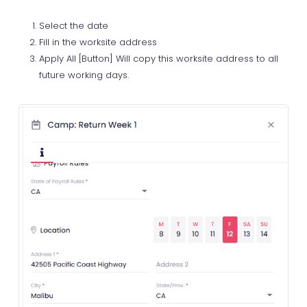
Select the date
Fill in the worksite address
Apply All [Button] Will copy this worksite address to all
future working days.