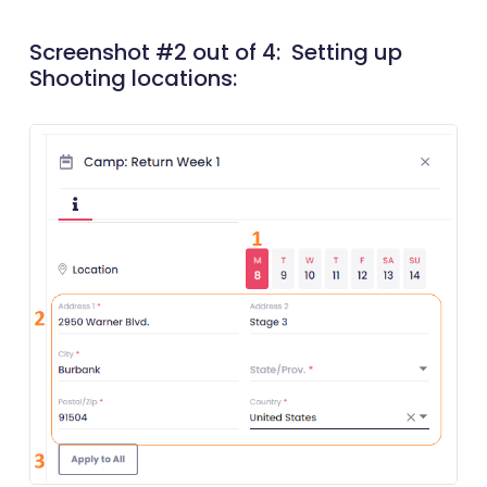
Screenshot #2 out of 4: Setting up
Shooting locations: