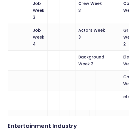
Job
Crew Week
Ca
Week
3
We
3
Job
Actors Week
Gr
Week
3
W
4
2
Background
El
Week 3
We
Co
We
et
Entertainment Industry