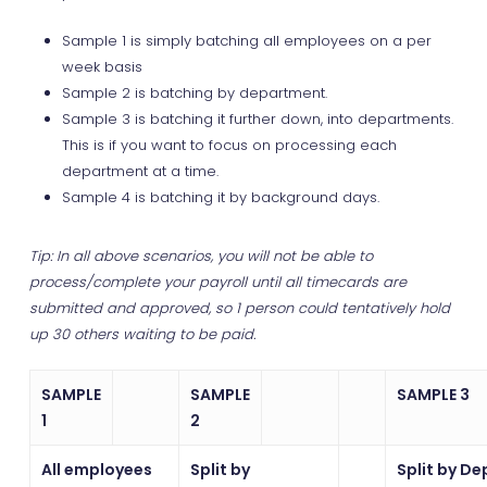
Sample 1 is simply batching all employees on a per
week basis
Sample 2 is batching by department.
Sample 3 is batching it further down, into departments.
This is if you want to focus on processing each
department at a time.
Sample 4 is batching it by background days.
Tip: In all above scenarios, you will not be able to
process/complete your payroll until all timecards are
submitted and approved, so 1 person could tentatively hold
up 30 others waiting to be paid.
SAMPLE
SAMPLE
SAMPLE 3
1
2
All employees
Split by
Split by De