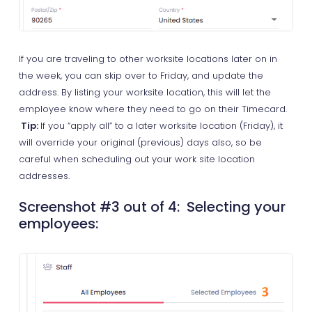
If you are traveling to other worksite locations later on in
the week, you can skip over to Friday, and update the
address. By listing your worksite location, this will let the
employee know where they need to go on their Timecard.
Tip:
If you “apply all” to a later worksite location (Friday), it
will override your original (previous) days also, so be
careful when scheduling out your work site location
addresses.
Screenshot #3 out of 4: Selecting your
employees: