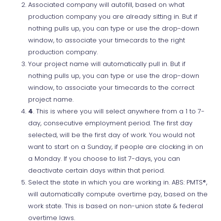
Associated company will autofill, based on what
production company you are already sitting in. But if
nothing pulls up, you can type or use the drop-down
window, to associate your timecards to the right
production company.
Your project name will automatically pull in. But if
nothing pulls up, you can type or use the drop-down
window, to associate your timecards to the correct
project name.
4
. This is where you will select anywhere from a 1 to 7-
day, consecutive employment period. The first day
selected, will be the first day of work. You would not
want to start on a Sunday, if people are clocking in on
a Monday. If you choose to list 7-days, you can
deactivate certain days within that period.
Select the state in which you are working in. ABS: PMTS®,
will automatically compute overtime pay, based on the
work state. This is based on non-union state & federal
overtime laws.