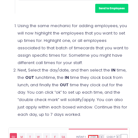
Using the same mechanic for adding employees, you
will now highlight the employees that you want to set
up times for. Highlight one, or all employees
associated to that batch of timecards that you want to
assign specific times for. Sometime you might have
different call times for your staff.
Next, Select the day/date, and then select the
IN
time,
the
OUT
lunchtime, the
IN
time they clock back from
lunch, and finally the
OUT
time they clock out for the
day. You can click “ok” to set up each time, and the
“double check mark” will solidify/apply. You can also
just apply within each boxed window. Continue this for
each day, up to 7 days worked.