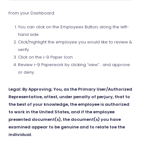
From your Dashboard:
You can click on the Employees Button, along the left-
hand side
Click/highlight the employee you would like to review &
verify
Click on the i-9 Paper Icon
Review i-9 Paperwork by clicking “view”… and approve
or deny.
Legal: By Approving; You, as the Primary User/Authorized
Representative, attest, under penalty of perjury, that to
the best of your knowledge, the employee is authorized
to work in the United States, and if the employee
presented document(s), the document(s) you have
examined appear to be genuine and to relate toe the
individual.