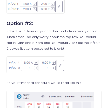
Option #2
:
Schedule 10-hour days, and don’t include or worry about
lunch times. So only worry about the top row. You would
slot in 8am and a 6pm end. You would ZERO out the In/Out
2 boxes (bottom boxes set to blank).
So your timecard schedule would read like this