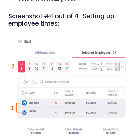
Screenshot #4 out of 4: Setting up
employee times: