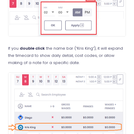
If you
double click
the name bar (“Kris King”), it will expand
the timecard to show daily detail, cost codes, or allow
making of a note for a specific date.