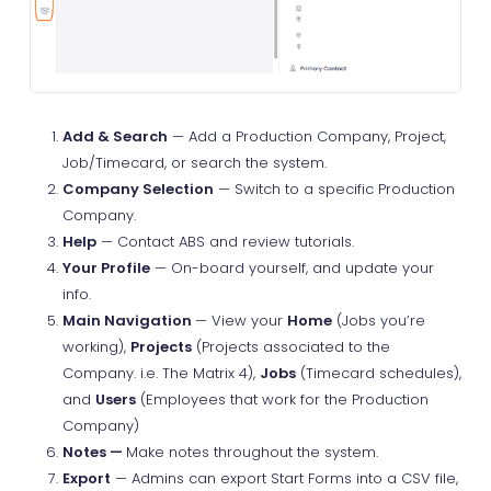
Add & Search
— Add a Production Company, Project,
Job/Timecard, or search the system.
Company Selection
— Switch to a specific Production
Company.
Help
— Contact ABS and review tutorials.
Your Profile
— On-board yourself, and update your
info.
Main Navigation
— View your
Home
(Jobs you’re
working),
Projects
(Projects associated to the
Company. i.e. The Matrix 4),
Jobs
(Timecard schedules),
and
Users
(Employees that work for the Production
Company)
Notes —
Make notes throughout the system.
Export
— Admins can export Start Forms into a CSV file,