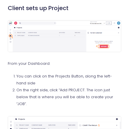
Client sets up Project
From your Dashboard:
You can click on the Projects Button, along the left-
hand side
On the right side, click “Add PROJECT. The icon just
below that is where you will be able to create your
“JOB”.