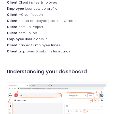
Client
Client invites Employee
Employee
User sets up profile
Client
i-9 verification
Client
set up employee positions & rates
Client
sets up Project
Client
sets up job
Employee User
clocks in
Client
can edit Employee times
Client
approves & submits timecards
Understanding your dashboard