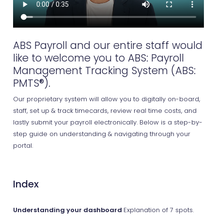
ABS Payroll and our entire staff would
like to welcome you to ABS: Payroll
Management Tracking System (ABS:
PMTS®).
Our proprietary system will allow you to digitally on-board,
staff, set up & track timecards, review real time costs, and
lastly submit your payroll electronically. Below is a step-by-
step guide on understanding & navigating through your
portal.
Index
Understanding your dashboard
Explanation of 7 spots.