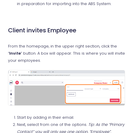
in preparation for importing into the ABS System.
Client invites Employee
From the homepage, in the upper right section, click the
“
Invite
” button. A box will appear. This is where you will invite
your employees.
Start by adding in their email.
Next, select from one of the options.
Tip: As the “Primary
Contact” you will only see one option, “Employee”.