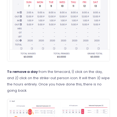
To remove a day
from the timecard, 1) click on the day,
and 2) click on the strike-out person icon. It will then 3) wipe
the hours entirely. Once you have done this, there is no
going back.