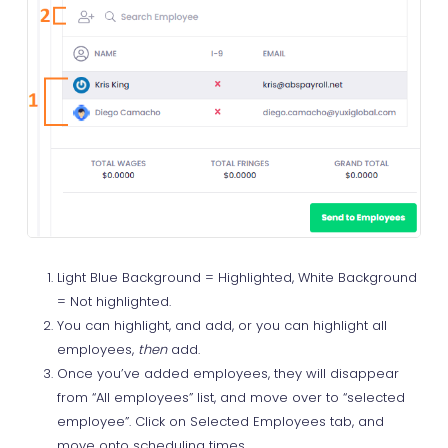
Light Blue Background = Highlighted, White Background
= Not highlighted.
You can highlight, and add, or you can highlight all
employees,
then
add.
Once you’ve added employees, they will disappear
from “All employees” list, and move over to “selected
employee”. Click on Selected Employees tab, and
move onto scheduling times.