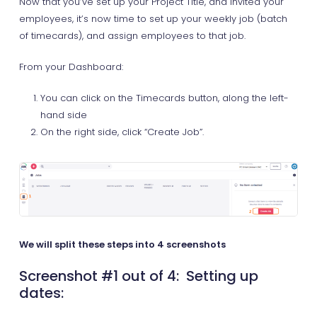
Now that you’ve set up your Project Title, and invited your
employees, it’s now time to set up your weekly job (batch
of timecards), and assign employees to that job.
From your Dashboard:
You can click on the Timecards button, along the left-
hand side
On the right side, click “Create Job”.
We will split these steps into 4 screenshots
Screenshot #1 out of 4: Setting up
dates: