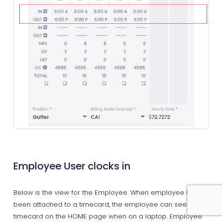
Employee User clocks in
Below is the view for the Employee. When employee has
been attached to a timecard, the employee can see their
timecard on the HOME page when on a laptop. Employee