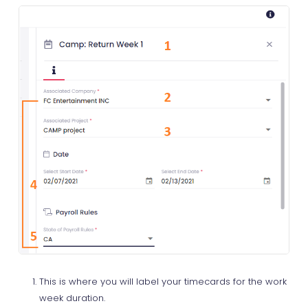
This is where you will label your timecards for the work
week duration.