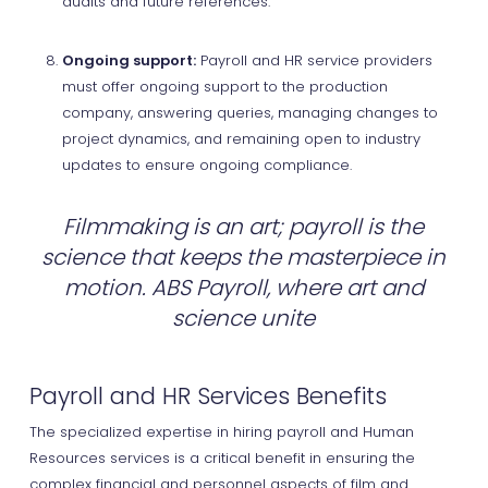
audits and future references.
Ongoing support:
Payroll and HR service providers
must offer ongoing support to the production
company, answering queries, managing changes to
project dynamics, and remaining open to industry
updates to ensure ongoing compliance.
Filmmaking is an art; payroll is the
science that keeps the masterpiece in
motion. ABS Payroll, where art and
science unite
Payroll and HR Services Benefits
The specialized expertise in hiring payroll and Human
Resources services is a critical benefit in ensuring the
complex financial and personnel aspects of film and