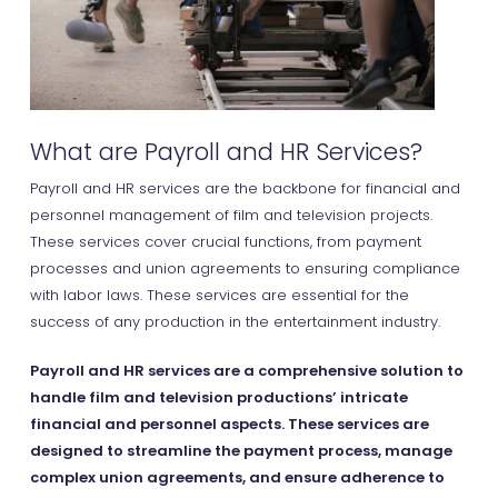
What are Payroll and HR Services?
Payroll and HR services are the backbone for financial and
personnel management of film and television projects.
These services cover crucial functions, from payment
processes and union agreements to ensuring compliance
with labor laws. These services are essential for the
success of any production in the entertainment industry.
Payroll and HR services are a comprehensive solution to
handle film and television productions’ intricate
financial and personnel aspects. These services are
designed to streamline the payment process, manage
complex union agreements, and ensure adherence to