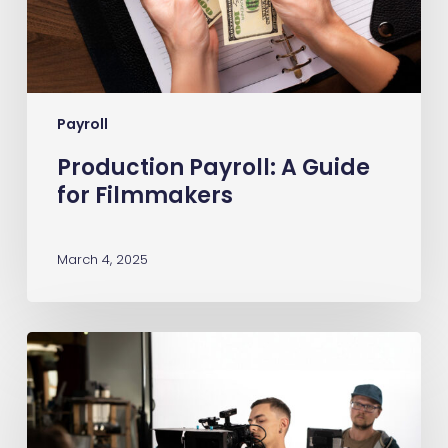
Payroll
Production Payroll: A Guide
for Filmmakers
March 4, 2025
What
Is
Entertainment
Insurance?
A