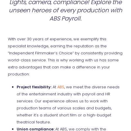
Lights, camera, compliance! Explore the
unseen heroes of every production with
ABS Payroll.
With over 30 years of experience, we exemplify this
specialist knowledge, earning the reputation as the
“Independent Filmmaker’s Choice” by consistently providing
world-class service. This is why working with us has some
extra advantages that can make a difference in your
production:
Project flexibility:
At
ABS
, we meet the diverse needs
of the entertainment industry with payroll and HR
services. Our experience allows us to work with
production teams of various scales and budgets,
whether it’s a student short film or a high-budget
theatrical feature.
Union compliance:
At ABS, we comply with the