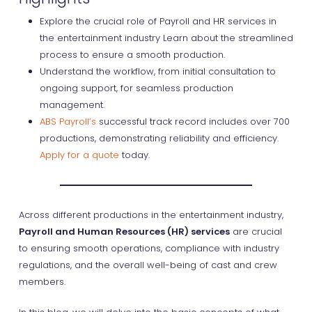
Explore the crucial role of Payroll and HR services in
the entertainment industry Learn about the streamlined
process to ensure a smooth production.
Understand the workflow, from initial consultation to
ongoing support, for seamless production
management.
ABS Payroll’s
successful track record includes over 700
productions, demonstrating reliability and efficiency.
Apply for a quote
today.
Across different productions in the entertainment industry,
Payroll and Human Resources (HR) services
are crucial
to ensuring smooth operations, compliance with industry
regulations, and the overall well-being of cast and crew
members.