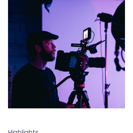
Highlights