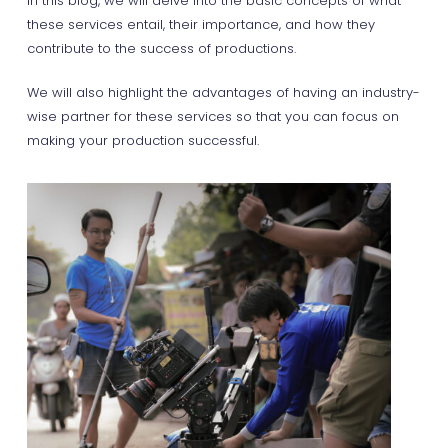
In this blog, we will delve into the basic concepts of what
these services entail, their importance, and how they
contribute to the success of productions.
We will also highlight the advantages of having an industry-
wise partner for these services so that you can focus on
making your production successful.