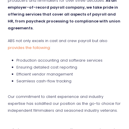
producers and filmmakers for over three decades.
As an
employer-of-record payroll company, we take pride in
offering services that cover all aspects of payroll and
HR, from paycheck processing to compliance with union
agreements.
ABS not only excels in cast and crew payroll but also
provides the following
:
Production accounting and software services
Ensuring detailed cost reporting
Efficient vendor management
Seamless cash-flow tracking
Our commitment to client experience and industry
expertise has solidified our position as the go-to choice for
independent filmmakers and seasoned industry veterans.