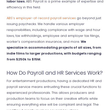
labor laws.
ABS Payroll is a prime example of expertise and
efficiency in this field.
ABS’s employer-of-record payroll services
go beyond just
issuing paychecks. We handle various employer
responsibilities, including compliance with wage and hour
laws, tax withholdings, employee and employer tax filings,
worker’s compensation insurance, and more.
We
specialize in accommodating projects of all sizes, from
indie films to larger productions, with budgets ranging
from $250k to $15M.
How Do Payroll and HR Services Work?
For entertainment productions, having a dedicated HR and
payroll service means entrusting these crucial functions to
experienced professionals. This allows producers and
production teams to focus on their creative efforts while
ensuring everything else will be compliant and legal. The