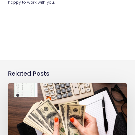
happy to work with you.
Related Posts
Production
Payroll:
A
Guide
for
Filmmakers