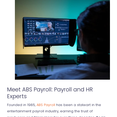
Meet ABS Payroll: Payroll and HR
Experts
Founded in 1985,
ABS Payroll
has been a stalwart in the
entertainment payroll industry, earning the trust of