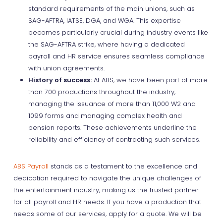
standard requirements of the main unions, such as
SAG-AFTRA, IATSE, DGA, and WGA. This expertise
becomes particularly crucial during industry events like
the SAG-AFTRA strike, where having a dedicated
payroll and HR service ensures seamless compliance
with union agreements.
History of success:
At ABS, we have been part of more
than 700 productions throughout the industry,
managing the issuance of more than 11,000 W2 and
1099 forms and managing complex health and
pension reports. These achievements underline the
reliability and efficiency of contracting such services.
ABS Payroll
stands as a testament to the excellence and
dedication required to navigate the unique challenges of
the entertainment industry, making us the trusted partner
for all payroll and HR needs. If you have a production that
needs some of our services, apply for a quote. We will be