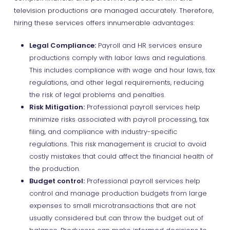
television productions are managed accurately. Therefore,
hiring these services offers innumerable advantages:
Legal Compliance:
Payroll and HR services ensure
productions comply with labor laws and regulations.
This includes compliance with wage and hour laws, tax
regulations, and other legal requirements, reducing
the risk of legal problems and penalties.
Risk Mitigation:
Professional payroll services help
minimize risks associated with payroll processing, tax
filing, and compliance with industry-specific
regulations. This risk management is crucial to avoid
costly mistakes that could affect the financial health of
the production.
Budget control:
Professional payroll services help
control and manage production budgets from large
expenses to small microtransactions that are not
usually considered but can throw the budget out of