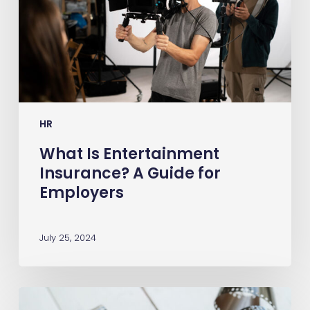
Guide
for
Employers
HR
What Is Entertainment
Insurance? A Guide for
Employers
July 25, 2024
Film