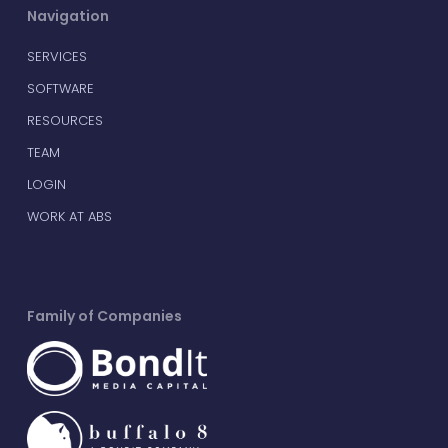
Navigation
SERVICES
SOFTWARE
RESOURCES
TEAM
LOGIN
WORK AT ABS
Family of Companies