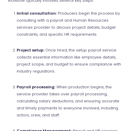
workflow typically involves several key steps:
Initial consultation:
Producers begin the process by
consulting with a payroll and Human Resources
services provider to discuss project details, budget
constraints, and specific HR requirements.
Project setup:
Once hired, the setup payroll service
collects essential information like employee details,
project scope, and budget to ensure compliance with
industry regulations.
Payroll processing:
When production begins, the
service provider takes over payroll processing,
calculating salary deductions, and ensuring accurate
and timely payments to everyone involved, including
actors, crew, and staff.
Compliance Management:
Payroll and HR services