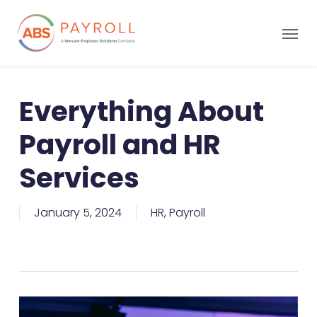
Everything About
Payroll and HR
Services
January 5, 2024
HR
,
Payroll