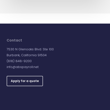
Contact
7530 N Glenoaks Blvd. Ste 100
Burbank, California 91504
(818) 848-9200
info@abspayroll.net
Apply for a quote