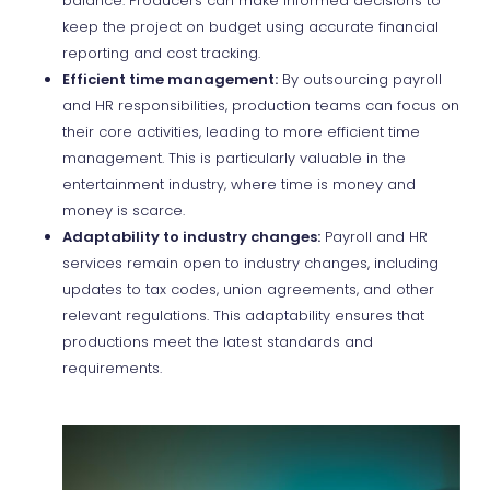
balance. Producers can make informed decisions to
keep the project on budget using accurate financial
reporting and cost tracking.
Efficient time management:
By outsourcing payroll
and HR responsibilities, production teams can focus on
their core activities, leading to more efficient time
management. This is particularly valuable in the
entertainment industry, where time is money and
money is scarce.
Adaptability to industry changes:
Payroll and HR
services remain open to industry changes, including
updates to tax codes, union agreements, and other
relevant regulations. This adaptability ensures that
productions meet the latest standards and
requirements.