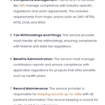
like
ABS
manage compliance with industry-specific
regulations and union agreements. This includes
requirements from major unions such as SAG-AFTRA,
IATSE, DGA, and WGA.
Tax Withholdings and Filings:
The service provider
must handle all tax withholdings, ensuring compliance
with federal and state tax regulations.
Benefits Administration:
The service must manage
contribution reports and ensure compliance with
applicable regulations for projects that offer benefits
such as health plans.
Record Maintenance:
The service provider is
responsible for
keeping records up-to-date
with all
pertinent information. This record-keeping is crucial for