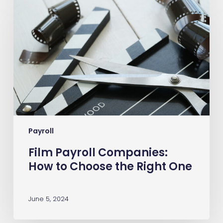
Payroll
Companies:
How
to
Choose
the
Right
One
Payroll
Film Payroll Companies:
How to Choose the Right One
June 5, 2024